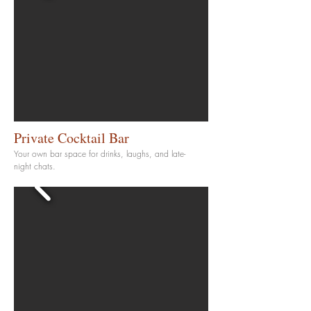
Private Cocktail Bar
Your own bar space for drinks, laughs, and late-
night chats.