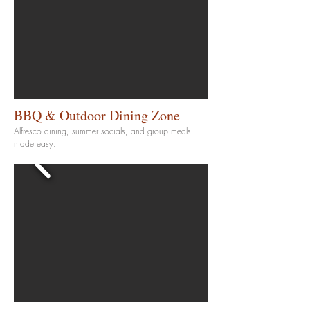
BBQ & Outdoor Dining Zone
Alfresco dining, summer socials, and group meals
made easy.