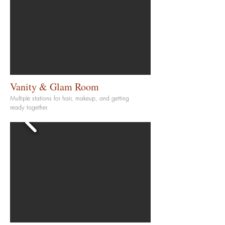
Vanity & Glam Room
Multiple stations for hair, makeup, and getting
ready together.