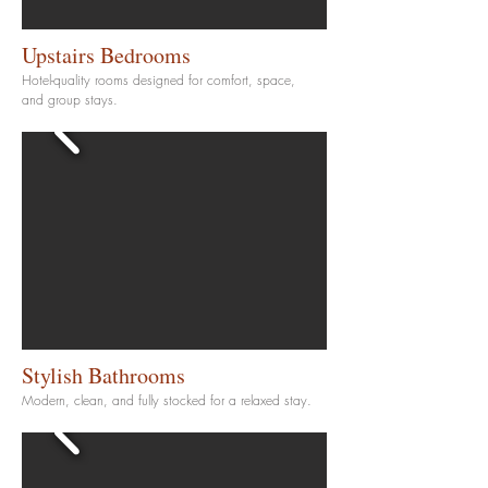
Upstairs Bedrooms
Hotel-quality rooms designed for comfort, space,
and group stays.
Stylish Bathrooms
Modern, clean, and fully stocked for a relaxed stay.