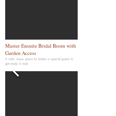
Master Ensuite Bridal Room with
Garden
Access
A calm, luxury space for brides or special guests to
get ready in style.