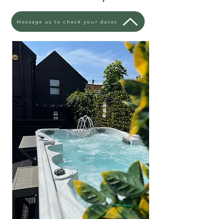
Message us to check your dates