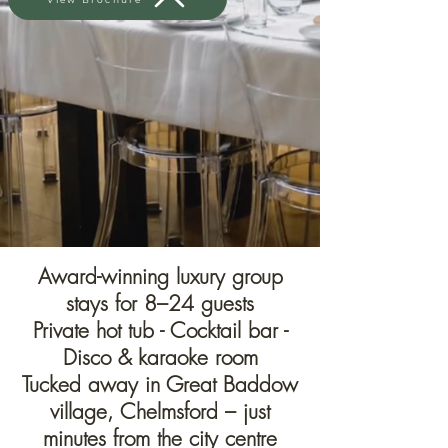
Award-winning luxury group
stays for 8–24 guests
Private hot tub - Cocktail bar -
Disco & karaoke room
Tucked away in Great Baddow
village, Chelmsford – just
minutes from the city centre