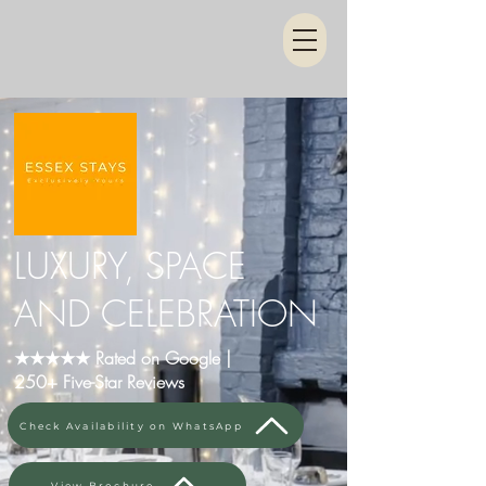
LUXURY, SPACE
AND CELEBRATION
★★★★★ Rated on Google |
250+ Five-Star Reviews
Check Availability on WhatsApp
View Brochure