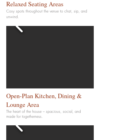
Relaxed Seating Areas
Cosy spots throughout the venue to chat, sip, and
unwind.
Open-Plan Kitchen, Dining &
Lounge Area
The heart of the house – spacious, social, and
made for togetherness.