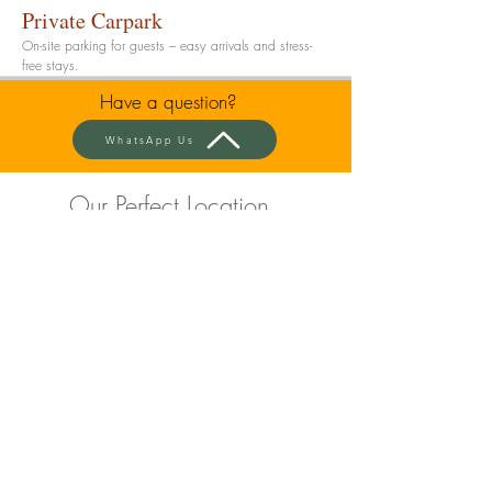
Private Carpark
On-site parking for guests – easy arrivals and stress-
free stays.
Have a question?
WhatsApp Us
Our Perfect Location
Bond Street Shopping &
Dining - Just 5 Minutes Away
Restaurants, bars, and shops right on your
doorstep.