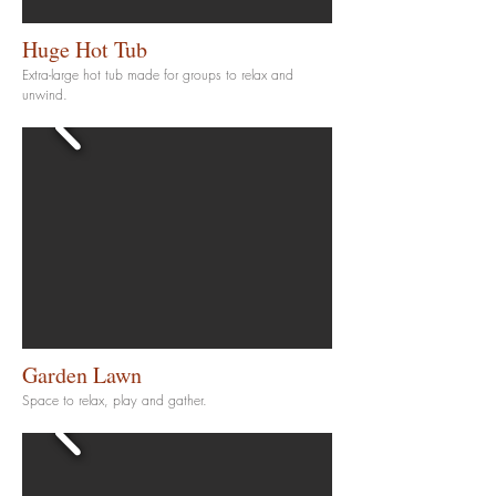
Huge Hot Tub
Extra-large hot tub made for groups to relax and
unwind.
Garden Lawn
Space to relax, play and gather.