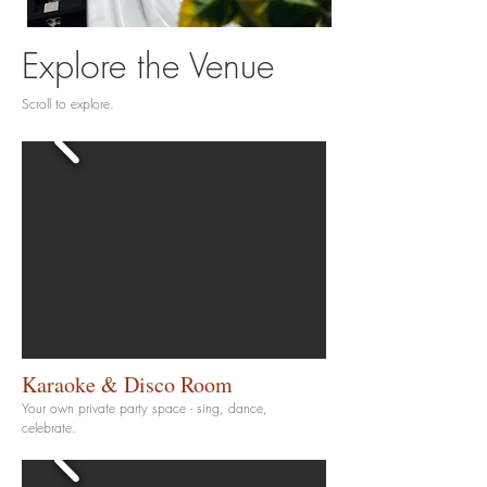
Explore the Venue
Scroll to explore.
Karaoke & Disco Room
Your own private party space - sing, dance,
celebrate.